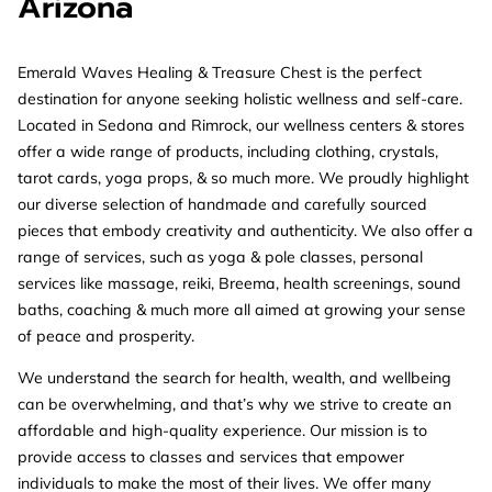
Arizona
Emerald Waves Healing & Treasure Chest is the perfect
destination for anyone seeking holistic wellness and self-care.
Located in Sedona and Rimrock, our wellness centers & stores
offer a wide range of products, including clothing, crystals,
tarot cards, yoga props, & so much more. We proudly highlight
our diverse selection of handmade and carefully sourced
pieces that embody creativity and authenticity. We also offer a
range of services, such as yoga & pole classes, personal
services like massage, reiki, Breema, health screenings, sound
baths, coaching & much more all aimed at growing your sense
of peace and prosperity.
We understand the search for health, wealth, and wellbeing
can be overwhelming, and that’s why we strive to create an
affordable and high-quality experience. Our mission is to
provide access to classes and services that empower
individuals to make the most of their lives. We offer many