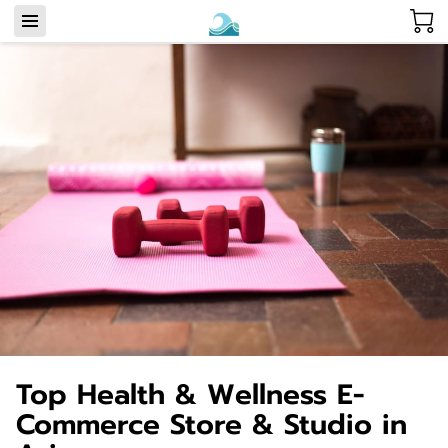
Top Health & Wellness E-
Commerce Store & Studio in