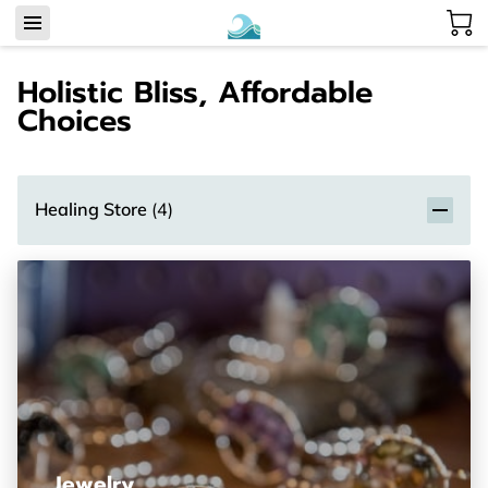
Holistic Bliss, Affordable
Choices
Healing Store
(
4
)
Jewelry