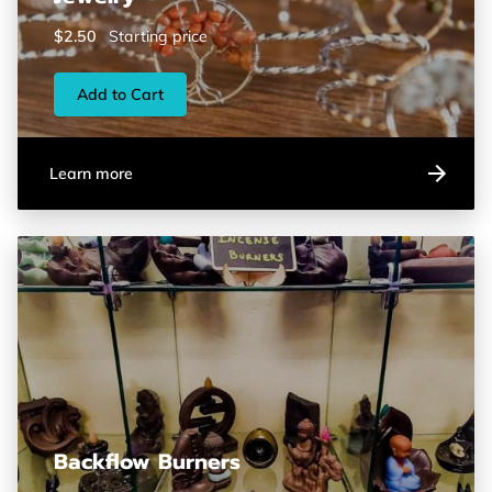
$2.50
Starting price
Add to Cart
Learn more
Backflow Burners